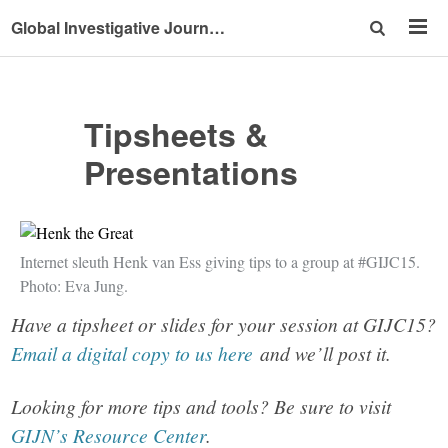
Global Investigative Journalism Conference 2015
Tipsheets &
Presentations
Internet sleuth Henk van Ess giving tips to a group at #GIJC15.
Photo: Eva Jung.
Have a tipsheet or slides for your session at GIJC15?
Email a digital copy to us here
and we’ll post it.
Looking for more tips and tools? Be sure to visit
GIJN’s Resource Center
.