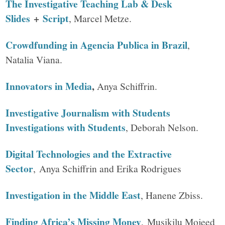
The Investigative Teaching Lab & Desk
Slides
+
Script
, Marcel Metze.
Crowdfunding in Agencia Publica in Brazil
,
Natalia Viana.
Innovators in Media
,
Anya Schiffrin.
Investigative Journalism with Students
Investigations with Students
, Deborah Nelson.
Digital Technologies and the Extractive
Sector
, Anya Schiffrin and Erika Rodrigues
Investigation in the Middle East
, Hanene Zbiss.
Finding Africa’s Missing Money
, Musikilu Mojeed