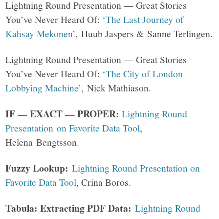
Lightning Round Presentation — Great Stories
You’ve Never Heard Of:
‘The Last Journey of
Kahsay Mekonen’
, Huub Jaspers & Sanne Terlingen.
Lightning Round Presentation — Great Stories
You’ve Never Heard Of:
‘The City of London
Lobbying Machine’
, Nick Mathiason.
IF — EXACT — PROPER:
Lightning Round
Presentation on Favorite Data Tool
,
Helena Bengtsson.
Fuzzy Lookup:
Lightning Round Presentation on
Favorite Data Tool
, Crina Boros.
Tabula: Extracting PDF Data:
Lightning Round