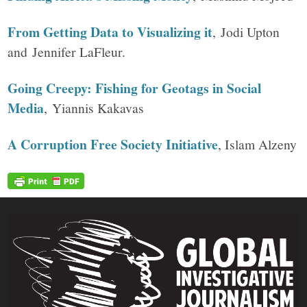
From Getting Data to Visualizing it
, Jodi Upton
and Jennifer LaFleur.
Going Creepy: Fishing for Geotags in Social
Media
, Yiannis Kakavas
A Corruption Free Society Initiative
, Islam Alzeny