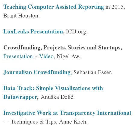
Teaching Computer Assisted Reporting
in 2015,
Brant Houston.
LuxLeaks Presentation
,
ICIJ.org.
Crowdfunding, Projects, Stories and Startups,
Presentation
+
Video
, Nigel Aw.
Journalism Crowdfunding
, Sebastian Esser.
Data Track: Simple Visualizations with
Datawrapper
,
Anuška Delić.
Investigative Work at Transparency Internationa
l
— Techniques & Tips, Anne Koch.