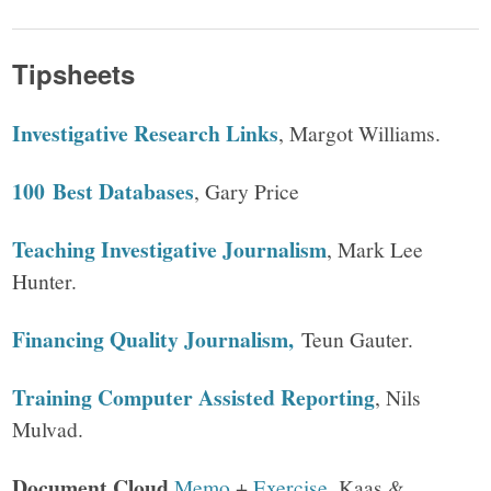
Tipsheets
Investigative Research Links
, Margot Williams.
100 Best Databases
, Gary Price
Teaching Investigative Journalism
, Mark Lee
Hunter.
Financing Quality Journalism,
Teun Gauter.
Training Computer Assisted Reporting
, Nils
Mulvad.
Document Cloud
Memo
+
Exercise
, Kaas &