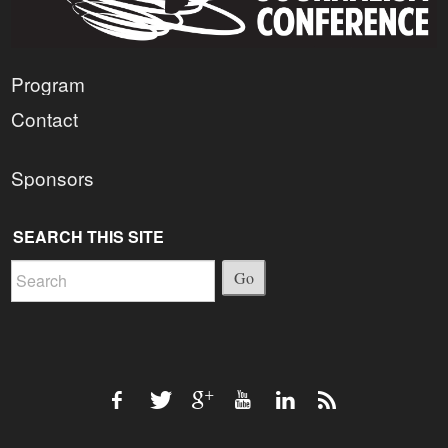
Program
Contact
Sponsors
SEARCH THIS SITE
Go