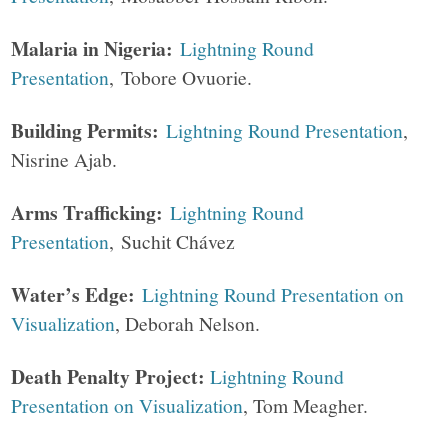
Malaria in Nigeria:
Lightning Round
Presentation
, Tobore Ovuorie.
Building Permits:
Lightning Round Presentation
,
Nisrine Ajab.
Arms Trafficking:
Lightning Round
Presentation
, Suchit Chávez
Water’s Edge:
Lightning Round Presentation on
Visualization
, Deborah Nelson.
Death Penalty Project:
Lightning Round
Presentation on Visualization
, Tom Meagher.