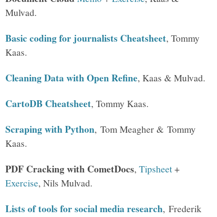
Mulvad.
Basic coding for journalists Cheatsheet
, Tommy
Kaas.
Cleaning Data with Open Refine
, Kaas & Mulvad.
CartoDB Cheatsheet
, Tommy Kaas.
Scraping with Python
, Tom Meagher & Tommy
Kaas.
PDF Cracking with CometDocs
,
Tipsheet
+
Exercise
, Nils Mulvad.
Lists of tools for social media research
, Frederik