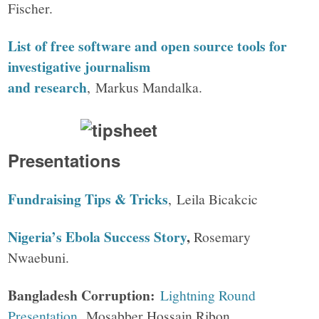
Fischer.
List of free software and open source tools for
investigative journalism
and research
, Markus Mandalka.
Presentations
Fundraising Tips & Tricks
, Leila Bicakcic
Nigeria’s Ebola Success Story
,
Rosemary
Nwaebuni.
Bangladesh Corruption:
Lightning Round
Presentation
, Mosabber Hossain Ribon.