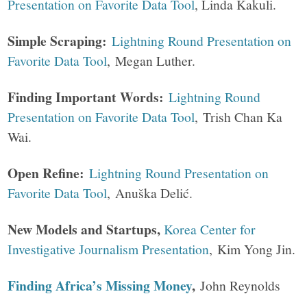
Presentation on Favorite Data Tool
, Linda Kakuli.
Simple Scraping:
Lightning Round Presentation on
Favorite Data Tool
, Megan Luther.
Finding Important Words:
Lightning Round
Presentation on Favorite Data Tool
, Trish Chan Ka
Wai.
Open Refine:
Lightning Round Presentation on
Favorite Data Tool
, Anuška Delić.
New Models and Startups,
Korea Center for
Investigative Journalism Presentation
, Kim Yong Jin.
Finding Africa’s Missing Money
,
John Reynolds