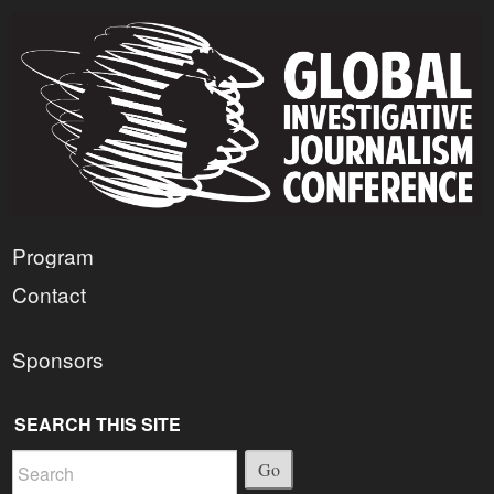
Program
Contact
Sponsors
SEARCH THIS SITE
Go