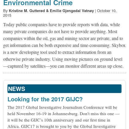
Environmental Crime
By
Kristine M. Gutterød & Emilie Gjengedal Vatnøy
|
October 10,
2015
Today public companies have to provide reports with data, while
many private companies do not have to provide anything. Most
companies within the oil, gas and mining sector are private, and to
get information can be both expensive and time-consuming. Skybox
is a new developing tool used to extract information from an
otherwise private industry. Using moving pictures on ground level
—captured by satellites—you can monitor different areas up close.
NEWS
Looking for the 2017 GIJC?
The 2017 Global Investigative Journalism Conference will be
held November 16-19 in Johannesburg. Don’t miss this one —
it will be the GIJC’s 10th anniversary and our first time in
Africa. GIJC17 is brought to you by the Global Investigative