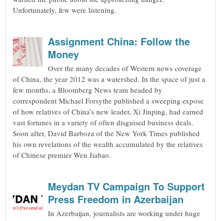
Unfortunately, few were listening.
Assignment China: Follow the
Money
Over the many decades of Western news coverage
of China, the year 2012 was a watershed. In the space of just a
few months, a Bloomberg News team headed by
correspondent Michael Forsythe published a sweeping expose
of how relatives of China’s new leader, Xi Jinping, had earned
vast fortunes in a variety of often disguised business deals.
Soon after, David Barboza of the New York Times published
his own revelations of the wealth accumulated by the relatives
of Chinese premier Wen Jiabao.
Meydan TV Campaign To Support
Press Freedom in Azerbaijan
In Azerbaijan, journalists are working under huge