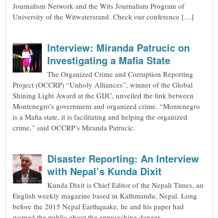
Journalism Network and the Wits Journalism Program of
University of the Witwatersrand. Check our conference […]
Interview: Miranda Patrucic on
Investigating a Mafia State
The Organized Crime and Corruption Reporting
Project (OCCRP) “Unholy Alliances”, winner of the Global
Shining Light Award at the GIJC, unveiled the link between
Montenegro’s government and organized crime. “Montenegro
is a Mafia state, it is facilitating and helping the organized
crime,” said OCCRP’s Miranda Patrucic.
Disaster Reporting: An Interview
with Nepal’s Kunda Dixit
Kunda Dixit is Chief Editor of the Nepali Times, an
English weekly magazine based in Kathmandu, Nepal. Long
before the 2015 Nepal Earthquake, he and his paper had
warned the public about the approaching danger.