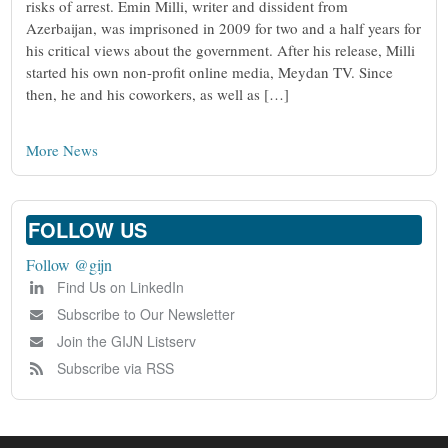
risks of arrest. Emin Milli, writer and dissident from
Azerbaijan, was imprisoned in 2009 for two and a half years for
his critical views about the government. After his release, Milli
started his own non-profit online media, Meydan TV. Since
then, he and his coworkers, as well as […]
More News
FOLLOW US
Follow @gijn
Find Us on LinkedIn
Subscribe to Our Newsletter
Join the GIJN Listserv
Subscribe via RSS