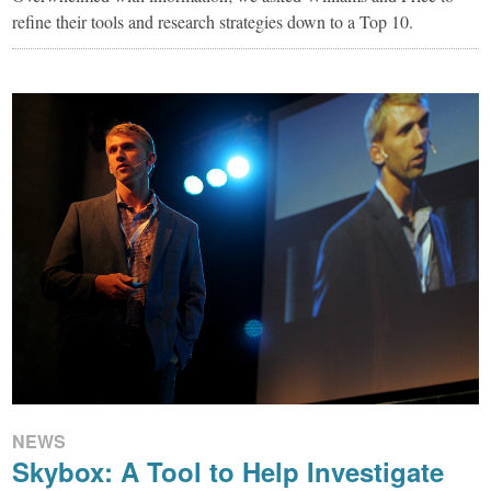
refine their tools and research strategies down to a Top 10.
NEWS
Skybox: A Tool to Help Investigate