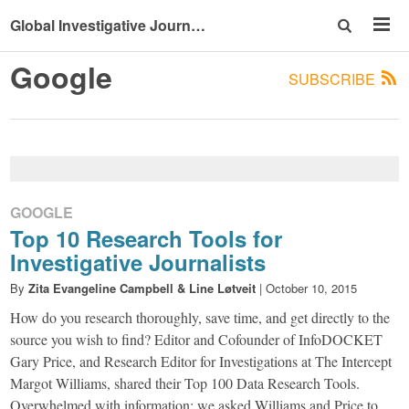
Global Investigative Journalism Conference 2015
Google
SUBSCRIBE
GOOGLE
Top 10 Research Tools for
Investigative Journalists
By
Zita Evangeline Campbell & Line Løtveit
|
October 10, 2015
How do you research thoroughly, save time, and get directly to the
source you wish to find? Editor and Cofounder of InfoDOCKET
Gary Price, and Research Editor for Investigations at The Intercept
Margot Williams, shared their Top 100 Data Research Tools.
Overwhelmed with information; we asked Williams and Price to